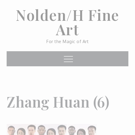
Skip
Nolden/H Fine
to
content
Art
For the Magic of Art
Menu
Zhang Huan (6)