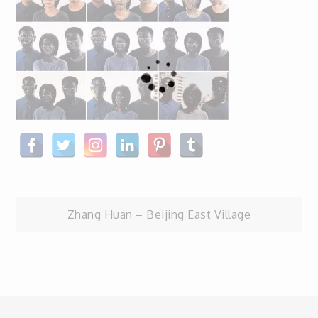
Post
Zhang Huan – Beijing East Village
navigation