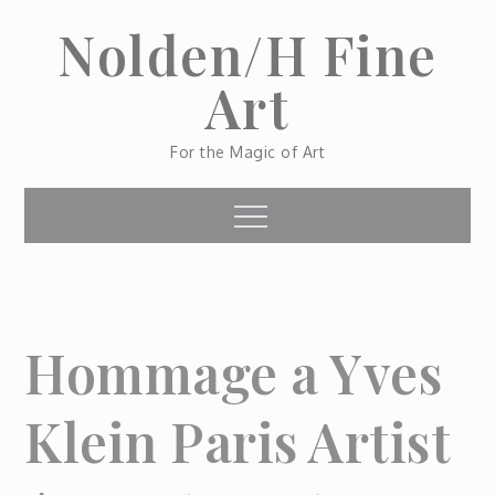
Skip
Nolden/H Fine
to
content
Art
For the Magic of Art
Menu
Hommage a Yves
Klein Paris Artist