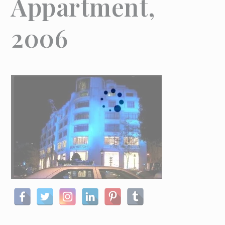
Appartment,
2006