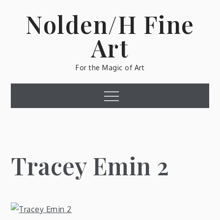
Skip
Nolden/H Fine
to
content
Art
For the Magic of Art
Menu
Tracey Emin 2