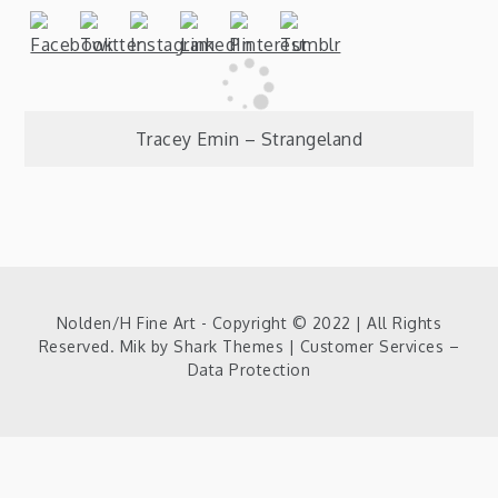
Post
Tracey Emin – Strangeland
navigation
Nolden/H Fine Art - Copyright © 2022 | All Rights
Reserved. Mik by
Shark Themes
|
Customer Services –
Data Protection