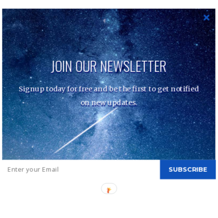
Eric Fischl – Bad Boy
navigation
JOIN OUR NEWSLETTER
Nolden/H Fine Art - Copyright © 2022 | All Rights
Signup today for free and be the first to get notified
Reserved. Mik by
Shark Themes
|
Customer Services –
Data Protection
on new updates.
SUBSCRIBE