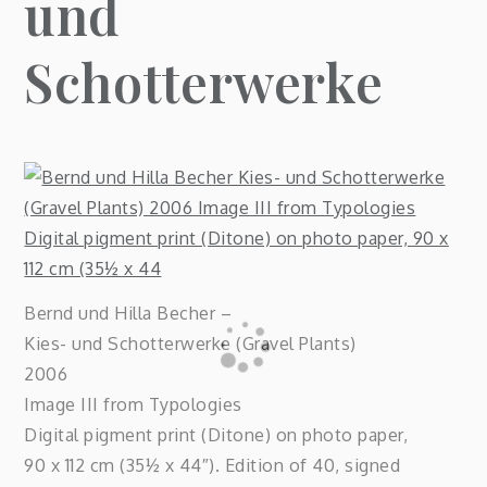
und
Schotterwerke
Bernd und Hilla Becher –
Kies- und Schotterwerke (Gravel Plants)
2006
Image III from Typologies
Digital pigment print (Ditone) on photo paper,
90 x 112 cm (35½ x 44″). Edition of 40, signed