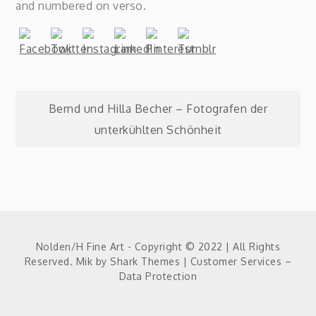
and numbered on verso.
Post
Bernd und Hilla Becher – Fotografen der
unterkühlten Schönheit
navigation
Nolden/H Fine Art - Copyright © 2022 | All Rights
Reserved. Mik by
Shark Themes
|
Customer Services –
Data Protection