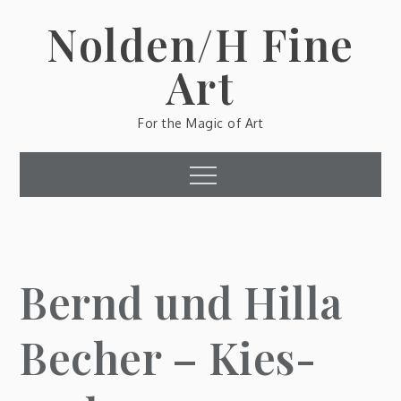
Skip
Nolden/H Fine
to
content
Art
For the Magic of Art
Menu
Bernd und Hilla
Becher – Kies-